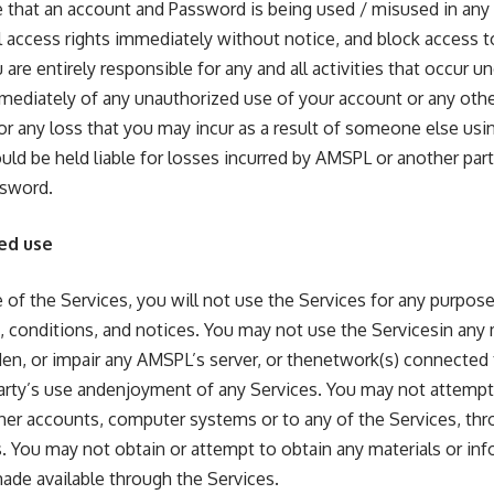
 that an account and Password is being used / misused in any
l access rights immediately without notice, and block access to
are entirely responsible for any and all activities that occur 
ediately of any unauthorized use of your account or any other
for any loss that you may incur as a result of someone else us
ld be held liable for losses incurred by AMSPL or another pa
ssword.
ed use
 of the Services, you will not use the Services for any purpose
, conditions, and notices. You may not use the Servicesin any
en, or impair any AMSPL’s server, or thenetwork(s) connected 
party’s use andenjoyment of any Services. You may not attempt
her accounts, computer systems or to any of the Services, th
 You may not obtain or attempt to obtain any materials or in
ade available through the Services.