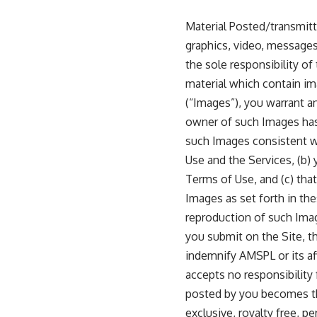
Material Posted/transmitt
graphics, video, messages 
the sole responsibility of
material which contain ima
(“Images”), you warrant a
owner of such Images has
such Images consistent w
Use and the Services, (b)
Terms of Use, and (c) tha
Images as set forth in the
reproduction of such Image
you submit on the Site, th
indemnify AMSPL or its aff
accepts no responsibility
posted by you becomes the
exclusive, royalty free, p