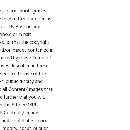
ic, sound, photographs,
y transmitted / posted, is
tor). By Posting any
whole or in part
s, or that the copyright
nd/or images contained in
mitted by these Terms of
enses described in these
sent to the use of the
on, public display and
nd all Content/Images that
 further that you will
 on the Site. AMSPL
all Content / Images
d its affiliates, a non-
, modify, adapt, publish,