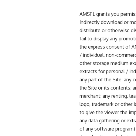
AMSPL grants you permissi
indirectly download or mod
distribute or otherwise di
fail to display any promoti
the express consent of A
/ individual, non-commerc
other storage medium exc
extracts for personal / i
any part of the Site; any c
the Site or its contents;
merchant; any renting, lea
logo, trademark or other 
to give the viewer the imp
any data gathering or ext
of any software program) 