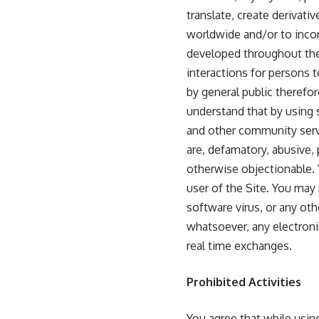
translate, create derivati
worldwide and/or to incor
developed throughout the
interactions for persons 
by general public therefor
understand that by using 
and other community servi
are, defamatory, abusive, p
otherwise objectionable. Y
user of the Site. You may
software virus, or any oth
whatsoever, any electronic
real time exchanges.
Prohibited Activities
You agree that while usin