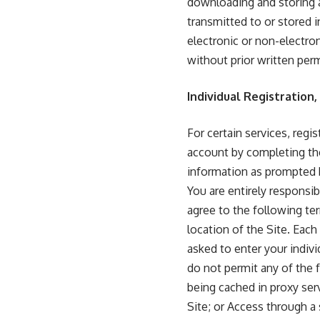
downloading and storing al
transmitted to or stored i
electronic or non-electron
without prior written per
Individual Registration
For certain services, regi
account by completing the
information as prompted b
You are entirely responsib
agree to the following ter
location of the Site. Each 
asked to enter your indiv
do not permit any of the 
being cached in proxy ser
Site; or Access through a