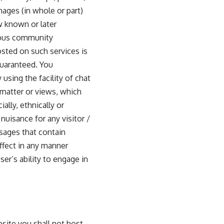
mages (in whole or part)
w known or later
ious community
osted on such services is
guaranteed. You
using the facility of chat
 matter or views, which
ally, ethnically or
nuisance for any visitor /
ssages that contain
affect in any manner
er’s ability to engage in
site you shall not host,