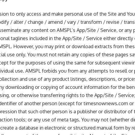
on to only access and make personal use of the Site and You a
ify / alter / change / amend / vary / transform / revise / trans
sseminate any content on AMSPL’s App/Site / Service, or any po
onal taglines included in the App/Site / Service either directly 
MSPL. However, you may print or download extracts from thes
ial use only. You must not retain any copies of these pages sa
ept for the purposes of using the same for subsequent viewin
ndividual use. AMSPL forbids you from any attempts to resell o
ollection and use of any product listings, descriptions, or price
 any downloading or copying of account information for the bene
sing, or otherwise transferring rights to the App/Site / Service
identifier of another person (except for timesnownews.com or
ression that such other person is a publisher or distributor of 
raction tools; or any use of meta tags. You may not (whether di
create a database in electronic or structured manual form by re