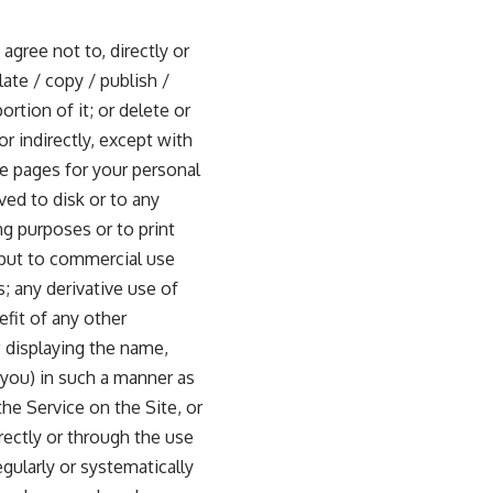
gree not to, directly or
late / copy / publish /
rtion of it; or delete or
or indirectly, except with
e pages for your personal
ved to disk or to any
g purposes or to print
r put to commercial use
s; any derivative use of
fit of any other
; displaying the name,
 you) in such a manner as
the Service on the Site, or
rectly or through the use
gularly or systematically