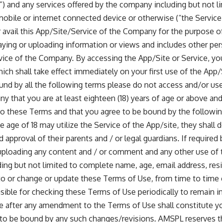
) and any services offered by the company including but not li
 mobile or internet connected device or otherwise (“the Service
avail this App/Site/Service of the Company for the purpose of
laying or uploading information or views and includes other pers
vice of the Company. By accessing the App/Site or Service, you
ch shall take effect immediately on your first use of the App/
ound by all the following terms please do not access and/or us
 that you are at least eighteen (18) years of age or above and
to these Terms and that you agree to be bound by the followin
e age of 18 may utilize the Service of the App/site, they shall 
 approval of their parents and / or legal guardians. If require
o uploading any content and / or comment and any other use of 
ding but not limited to complete name, age, email address, res
 or change or update these Terms of Use, from time to time e
nsible for checking these Terms of Use periodically to remain 
te after any amendment to the Terms of Use shall constitute y
 to be bound by any such changes/revisions. AMSPL reserves th