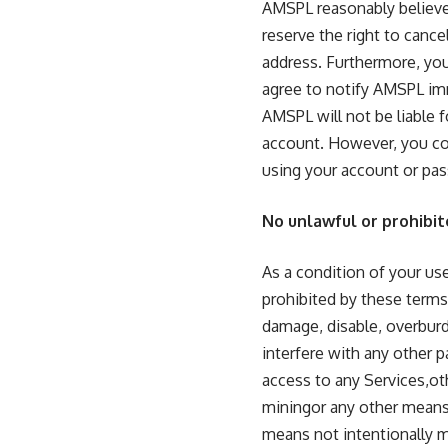
AMSPL reasonably believe
reserve the right to cance
address. Furthermore, you 
agree to notify AMSPL imm
AMSPL will not be liable 
account. However, you cou
using your account or pa
No unlawful or prohibit
As a condition of your use
prohibited by these terms
damage, disable, overburd
interfere with any other 
access to any Services,ot
miningor any other means.
means not intentionally m