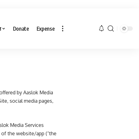
ल
Donate
Expense
offered by Aaslok Media
Site, social media pages,
slok Media Services
e of the website/app (“the