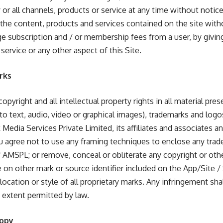
 or all channels, products or service at any time without noti
of the content, products and services contained on the site wit
ge subscription and / or membership fees from a user, by giving
 service or any other aspect of this Site.
rks
opyright and all intellectual property rights in all material pre
 to text, audio, video or graphical images), trademarks and logo
 Media Services Private Limited, its affiliates and associates 
ou agree not to use any framing techniques to enclose any trad
f AMSPL; or remove, conceal or obliterate any copyright or othe
ne on other mark or source identifier included on the App/Site /
r, location or style of all proprietary marks. Any infringement s
t extent permitted by law.
Copy