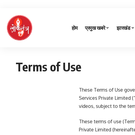
होम
प्रमुख खबरे
झारखंड
Terms of Use
These Terms of Use gover
Services Private Limited (
videos, subject to the te
These terms of use (Term
Private Limited (hereinaf