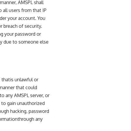
 manner, AMSPL shall
 all users from that IP
under your account. You
 breach of security.
ing your password or
rty due to someone else
 thatis unlawful or
 manner that could
to any AMSPL server, or
 to gain unauthorized
rough hacking, password
formationthrough any