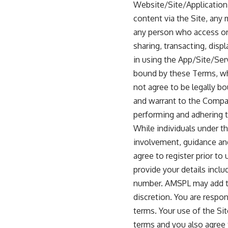
Website/Site/Application”
content via the Site, any
any person who access or 
sharing, transacting, disp
in using the App/Site/Ser
bound by these Terms, whi
not agree to be legally b
and warrant to the Company
performing and adhering 
While individuals under th
involvement, guidance and
agree to register prior t
provide your details inclu
number. AMSPL may add to
discretion. You are respo
terms. Your use of the Si
terms and you also agree