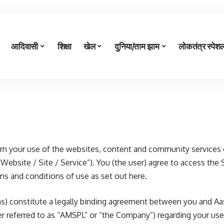
आदिवासी
शिक्षा
खेल
दुनिया/ताम झाम
लोकतंत्र स्पेश
n your use of the websites, content and community services 
“Website / Site / Service”). You (the user) agree to access the 
rms and conditions of use as set out here.
s) constitute a legally binding agreement between you and Aa
ter referred to as “AMSPL” or “the Company”) regarding your us