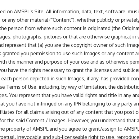
ed on AMSPL’s Site. All information, data, text, software, mus
or any other material (“Content”), whether publicly or privatel
 the person from where such content is originated (the Origina
ges, photographs, pictures or that are otherwise graphical in 
nd represent that (a) you are the copyright owner of such Image
 granted you permission to use such Images or any content a
ith the manner and purpose of your use and as otherwise per
 you have the rights necessary to grant the licenses and sublic
t each person depicted in such Images, if any, has provided con
se Terms of Use, including, by way of limitation, the distributi
s. You represent that you have valid rights and title in any a
at you have not infringed on any IPR belonging to any party and
iliates for all claims arising out of any content that you post
 for the said Content / Images. However, you understand that 
 property of AMSPL and you agree to grant/assign to AMSPL an
erpetual, irrevocable and sub-licenseable right to use, reproduce