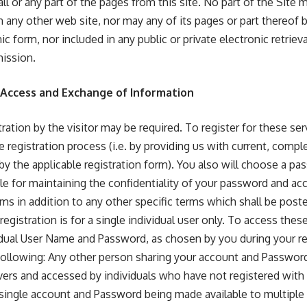
l or any part of the pages from this site. No part of the Site
n any other web site, nor may any of its pages or part thereof
ic form, nor included in any public or private electronic retriev
mission.
, Access and Exchange of Information
stration by the visitor may be required. To register for these s
 registration process (i.e. by providing us with current, compl
y the applicable registration form). You also will choose a p
le for maintaining the confidentiality of your password and acc
ms in addition to any other specific terms which shall be post
registration is for a single individual user only. To access thes
idual User Name and Password, as chosen by you during your re
following: Any other person sharing your account and Password;
vers and accessed by individuals who have not registered with
 single account and Password being made available to multiple 