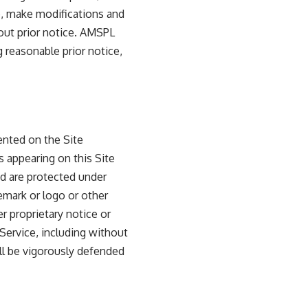
ce, make modifications and
hout prior notice. AMSPL
 reasonable prior notice,
sented on the Site
s appearing on this Site
and are protected under
emark or logo or other
r proprietary notice or
 Service, including without
hall be vigorously defended