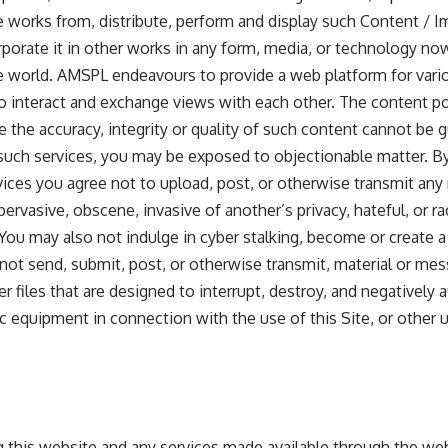
ve works from, distribute, perform and display such Content / I
porate it in other works in any form, media, or technology no
 world. AMSPL endeavours to provide a web platform for var
to interact and exchange views with each other. The content p
e the accuracy, integrity or quality of such content cannot be 
such services, you may be exposed to objectionable matter. By 
ces you agree not to upload, post, or otherwise transmit any
ervasive, obscene, invasive of another’s privacy, hateful, or raci
ou may also not indulge in cyber stalking, become or create a 
 not send, submit, post, or otherwise transmit, material or me
er files that are designed to interrupt, destroy, and negatively 
 equipment in connection with the use of this Site, or other us
g this website and any services made available through the web