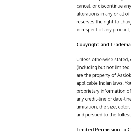
cancel, or discontinue any
alterations in any or all 
reserves the right to char
in respect of any product,
Copyright and Tradema
Unless otherwise stated, c
(including but not limited
are the property of Aaslok
applicable Indian laws. Y
proprietary information o
any credit-line or date-li
limitation, the size, colo
and pursued to the fulles
Limited Permission to 