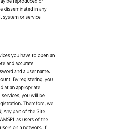
 may be reproduced or
 be disseminated in any
al system or service
ervices you have to open an
ete and accurate
assword and a user name.
ount. By registering, you
ed at an appropriate
e services, you will be
gistration. Therefore, we
 Any part of the Site
 AMSPL as users of the
users on a network. If