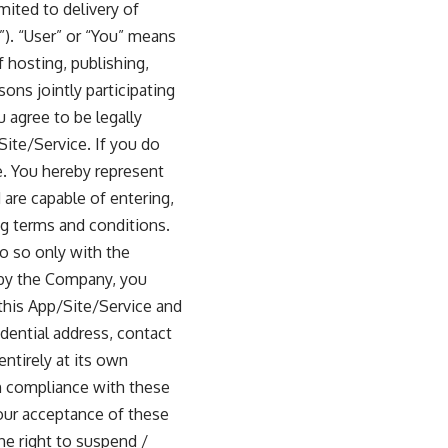
mited to delivery of
”). “User” or “You” means
 hosting, publishing,
ons jointly participating
 agree to be legally
Site/Service. If you do
e. You hereby represent
 are capable of entering,
g terms and conditions.
do so only with the
d by the Company, you
this App/Site/Service and
idential address, contact
ntirely at its own
in compliance with these
our acceptance of these
e right to suspend /